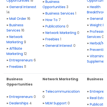
Opportunities
15
Opportuniti
»
Business
»
General Interest
Opportunities
3
»
Health
14
Breakthrou
»
Business Services
1
»
Mail Order
16
»
General H
»
How To
7
»
Business
»
Weight Re
»
Publications
0
Services
16
»
Profession
»
Network Marketing
0
»
Network
Services
0
»
Freebies
1
Marketing
9
»
Herbal/Na
»
General Interest
0
»
Affiliate
»
Preventio
Marketing
12
»
Vitamins 
»
Entrepreneurs
6
Supplemen
»
Freebies
11
Business
Network Marketing
Business L
Opportunities
»
Telecommunication
»
Entrepren
»
Entrepreneurs
0
0
»
Real Estat
»
Dealerships
4
»
MLM Support
0
»
Publicatio