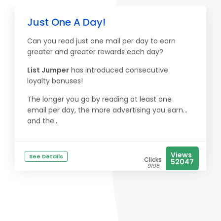
Just One A Day!
Can you read just one mail per day to earn
greater and greater rewards each day?
List Jumper
has introduced consecutive
loyalty bonuses!
The longer you go by reading at least one
email per day, the more advertising you earn...
and the...
Views
See Details
Clicks
52047
9196