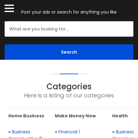
Post your ads or search for anything you like
Categories
Here is a listing of our categories
Home Business
Make Money Now
Health
»
Business
»
Financial
1
»
Business