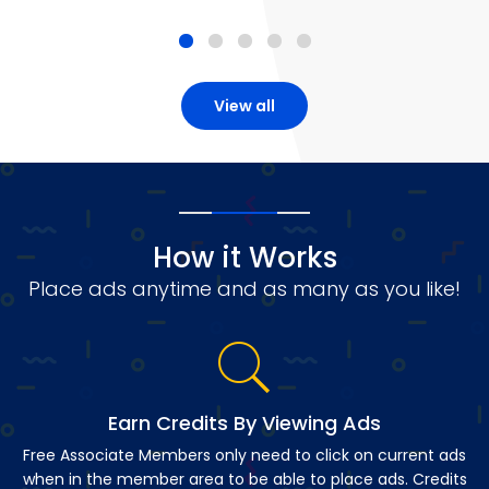
View all
How it Works
Place ads anytime and as many as you like!
Earn Credits By Viewing Ads
Free Associate Members only need to click on current ads
when in the member area to be able to place ads. Credits