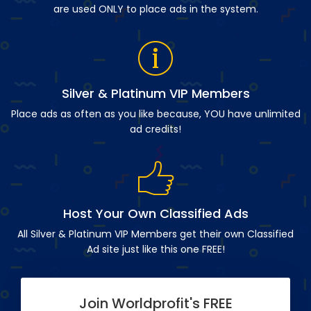
are used ONLY to place ads in the system.
Silver & Platinum VIP Members
Place ads as often as you like because, YOU have unlimited
ad credits!
Host Your Own Classified Ads
All Silver & Platinum VIP Members get their own Classified
Ad site just like this one FREE!
Join Worldprofit's FREE