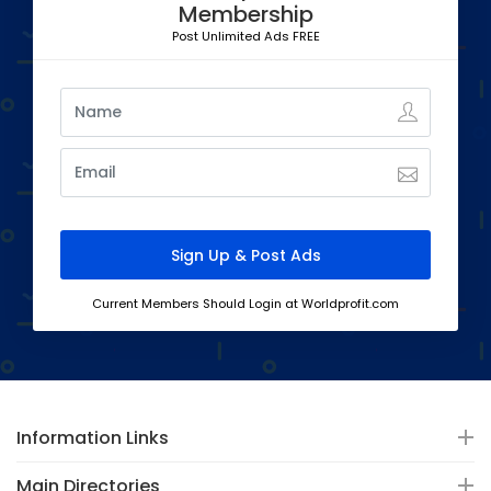
Membership
Post Unlimited Ads FREE
Current Members Should Login at Worldprofit.com
Information Links
Main Directories