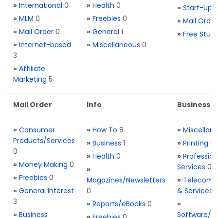
»
International
0
»
Health
0
»
Start-Ups
»
MLM
0
»
Freebies
0
»
Mail Order
»
Mail Order
0
»
General
1
»
Free Stuff
»
Internet-based
»
Miscellaneous
0
3
»
Affiliate
Marketing
5
Mail Order
Info
Business S
»
Consumer
»
How To
8
»
Miscellan
Products/Services
»
Business
1
»
Printing
0
0
»
Health
0
»
Profession
»
Money Making
0
Services
0
»
»
Freebies
0
Magazines/Newsletters
»
Telecom. 
»
General Interest
0
& Services
3
»
Reports/eBooks
0
»
»
Business
Software/T
»
Freebies
0