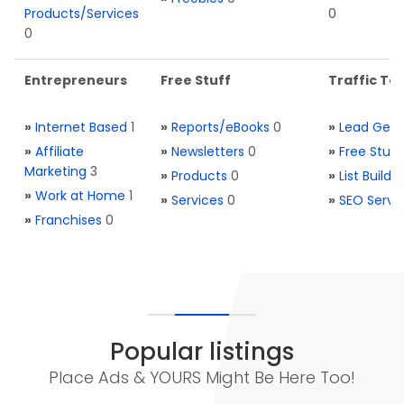
Products/Services
0
0
Entrepreneurs
Free Stuff
Traffic Too
»
Internet Based
1
»
Reports/eBooks
0
»
Lead Gene
»
Affiliate
»
Newsletters
0
»
Free Stuff
Marketing
3
»
Products
0
»
List Buildi
»
Work at Home
1
»
Services
0
»
SEO Servi
»
Franchises
0
Popular listings
Place Ads & YOURS Might Be Here Too!