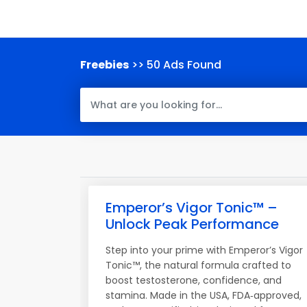
Freebies
>> 50 Ads Found
Emperor’s Vigor Tonic™ –
Unlock Peak Performance
Step into your prime with Emperor’s Vigor
Tonic™, the natural formula crafted to
boost testosterone, confidence, and
stamina. Made in the USA, FDA‑approved,