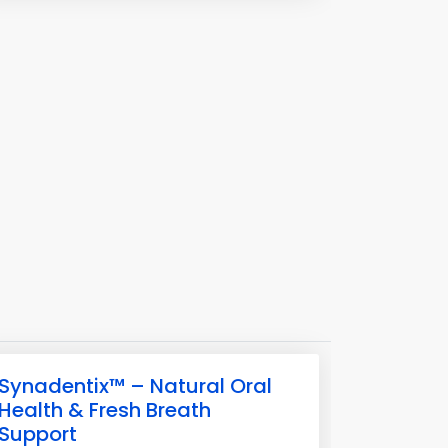
Synadentix™ – Natural Oral
Health & Fresh Breath
Support