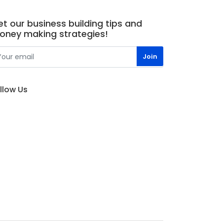
t our business building tips and
oney making strategies!
llow Us