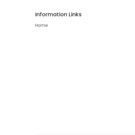
Information Links
Home