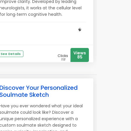
improve clarity. Developed by leading
neurologists, it works at the cellular level
for long‑term cognitive health.
🧠
Views
See Details
Clicks
85
118
Discover Your Personalized
Soulmate Sketch
Have you ever wondered what your ideal
soulmate could look like? Discover a
unique personalized experience with a
custom soulmate sketch designed to