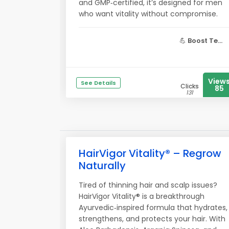
and GMP‑certified, it’s designed for men
who want vitality without compromise.
💪
Boost Te...
View
See Details
Clicks
85
131
HairVigor Vitality® – Regrow
Naturally
Tired of thinning hair and scalp issues?
HairVigor Vitality® is a breakthrough
Ayurvedic‑inspired formula that hydrates,
strengthens, and protects your hair. With