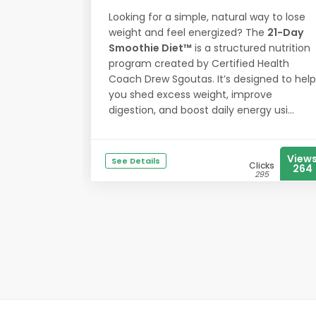
Looking for a simple, natural way to lose
weight and feel energized? The
21-Day
Smoothie Diet™
is a structured nutrition
program created by Certified Health
Coach Drew Sgoutas. It’s designed to help
you shed excess weight, improve
digestion, and boost daily energy usi...
View
See Details
Clicks
264
295