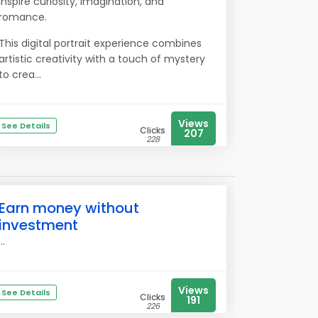
inspire curiosity, imagination, and
romance.
This digital portrait experience combines
artistic creativity with a touch of mystery
to crea...
Views
See Details
Clicks
207
228
Earn money without
investment
...
Views
See Details
Clicks
191
226