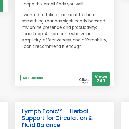
s
I hope this email finds you well!
I wanted to take a moment to share
something that has significantly boosted
my online presence and productivity:
LeadsLeap. As someone who values
simplicity, effectiveness, and affordability,
I can't recommend it enough.
...
Views
See Details
Clicks
240
286
Lymph Tonic™ – Herbal
y
Support for Circulation &
Fluid Balance