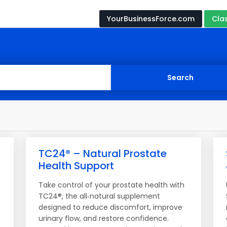
YourBusinessForce.com
Cla
TC24® – Natural Prostate
Health Support
Take control of your prostate health with
TC24®, the all‑natural supplement
designed to reduce discomfort, improve
urinary flow, and restore confidence.