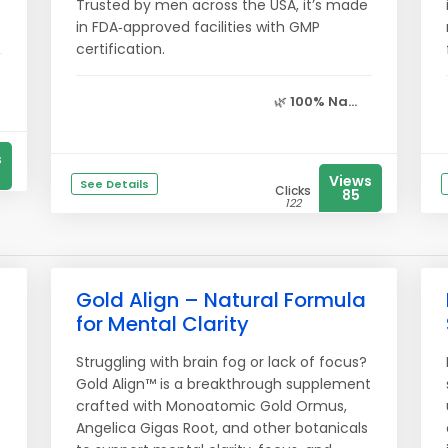
Trusted by men across the USA, it’s made
in FDA‑approved facilities with GMP
certification.
🌿
100% Na...
s
Views
See Details
Clicks
85
122
Gold Align – Natural Formula
for Mental Clarity
Struggling with brain fog or lack of focus?
Gold Align™ is a breakthrough supplement
crafted with Monoatomic Gold Ormus,
Angelica Gigas Root, and other botanicals