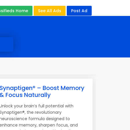
ssifieds Home
See All Ads
Post Ad
Synaptigen® – Boost Memory
& Focus Naturally
Unlock your brain’s full potential with
Synaptigen®, the revolutionary
neuroscience formula designed to
enhance memory, sharpen focus, and