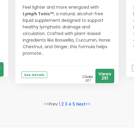
Feel lighter and more energized with
Lymph Tonic™
, a natural, alcohol-free
liquid supplement designed to support
healthy lymphatic drainage and
circulation. Crafted with plant-based
ingredients like Boswellia, Curcumin, Horse
Chestnut, and Ginger, this formula helps
promote...
s
Views
See Details
Clicks
261
307
<<Prev 1
2
3
4
5
Next>>