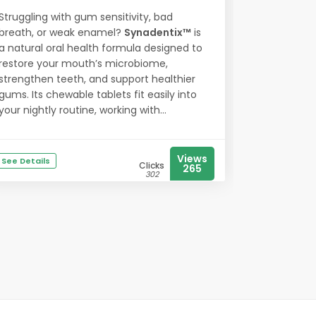
Struggling with gum sensitivity, bad
breath, or weak enamel?
Synadentix™
is
a natural oral health formula designed to
restore your mouth’s microbiome,
strengthen teeth, and support healthier
gums. Its chewable tablets fit easily into
your nightly routine, working with...
Views
See Details
Clicks
265
302