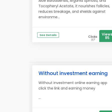
Aloe Barbadensis, Argania Spinosa, and
Tocopheryl Acetate, it nourishes follicles,
reduces breakage, and shields against
environme...
View
See Details
Clicks
85
117
Without investment earning
Without investment online earning app
click the link and earning money
...