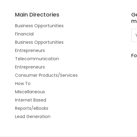
Main Directories
Ge
m
Business Opportunities
Financial
Business Opportunities
Entrepreneurs
Fo
Telecommunication
Entrepreneurs
Consumer Products/Services
How To
Miscellaneous
Internet Based
Reports/eBooks
Lead Generation