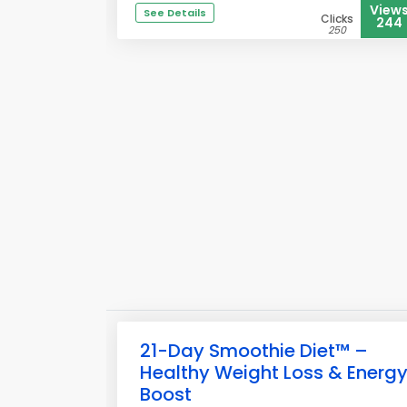
View
See Details
Clicks
244
250
21-Day Smoothie Diet™ –
Healthy Weight Loss & Energ
Boost