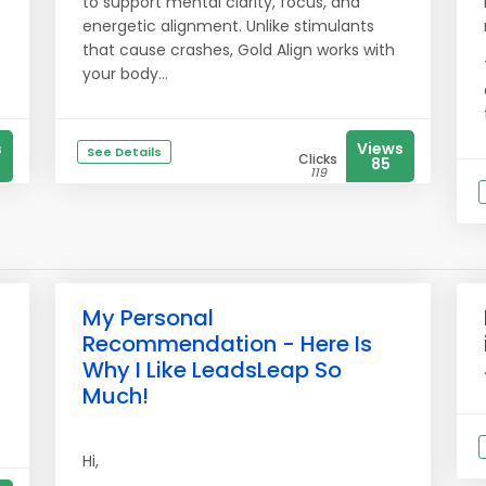
to support mental clarity, focus, and
energetic alignment. Unlike stimulants
that cause crashes, Gold Align works with
your body...
s
Views
See Details
Clicks
85
119
My Personal
Recommendation - Here Is
Why I Like LeadsLeap So
Much!
Hi,