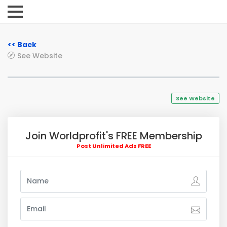
<< Back
See Website
See Website
Join Worldprofit's FREE Membership
Post Unlimited Ads FREE