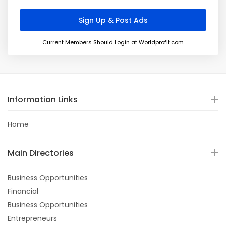
Current Members Should Login at Worldprofit.com
Information Links
Home
Main Directories
Business Opportunities
Financial
Business Opportunities
Entrepreneurs