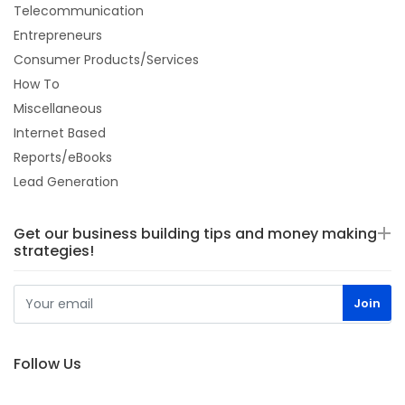
Telecommunication
Entrepreneurs
Consumer Products/Services
How To
Miscellaneous
Internet Based
Reports/eBooks
Lead Generation
Get our business building tips and money making
strategies!
Follow Us