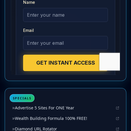
SPECIALS
Advertise 5 Sites For ONE Year
Wealth Building Formula 100% FREE!
Diamond URL Rotator