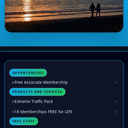
OPPORTUNITIES
Free Associate Membership
PRODUCTS AND SERVICES
Extreme Traffic Pack
18 Memberships FREE for LIFE
FREE STUFF