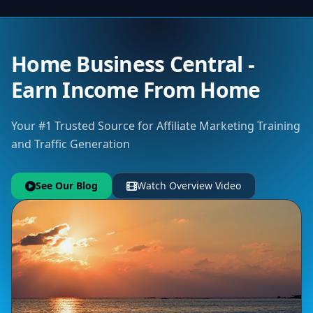
Home Business Central -
Earn Income From Home
Your #1 Trusted Source for Affiliate Marketing Training
and Traffic Generation
See Our Blog
Watch Overview Video