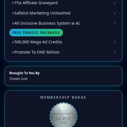
The Affiliate Graveyard
Safelist Marketing Unleashed
All Inclusive Business System w AI
FREE TRAFFIC PACKAGES
500,000 Mega Ad Credits
Promote To ONE Million
Brought To You By
Shawn Gott
MEMBERSHIP BADGE