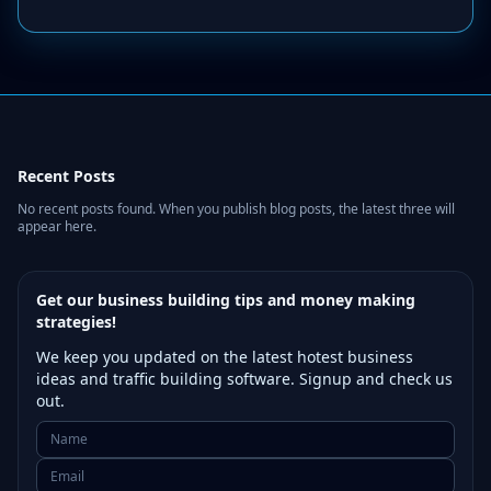
Recent Posts
No recent posts found. When you publish blog posts, the latest three will
appear here.
Get our business building tips and money making
strategies!
We keep you updated on the latest hotest business
ideas and traffic building software. Signup and check us
out.