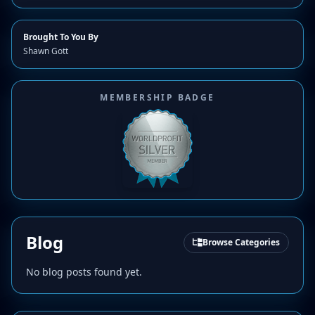
Brought To You By
Shawn Gott
MEMBERSHIP BADGE
Blog
Browse Categories
No blog posts found yet.