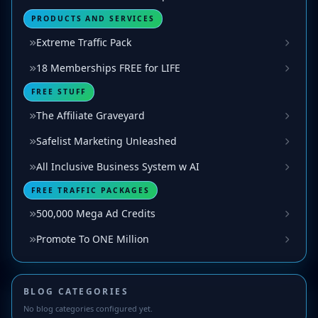
PRODUCTS AND SERVICES
Extreme Traffic Pack
18 Memberships FREE for LIFE
FREE STUFF
The Affiliate Graveyard
Safelist Marketing Unleashed
All Inclusive Business System w AI
FREE TRAFFIC PACKAGES
500,000 Mega Ad Credits
Promote To ONE Million
BLOG CATEGORIES
No blog categories configured yet.