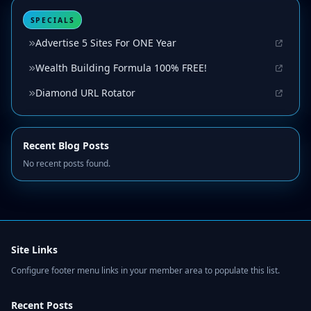
SPECIALS
Advertise 5 Sites For ONE Year
Wealth Building Formula 100% FREE!
Diamond URL Rotator
Recent Blog Posts
No recent posts found.
Site Links
Configure footer menu links in your member area to populate this list.
Recent Posts