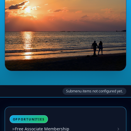
Submenu items not configured yet.
OPPORTUNITIES
Free Associate Membership