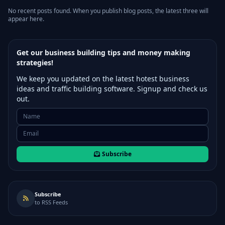
No recent posts found. When you publish blog posts, the latest three will
appear here.
Get our business building tips and money making
strategies!
We keep you updated on the latest hotest business
ideas and traffic building software. Signup and check us
out.
Subscribe
Subscribe
to RSS Feeds