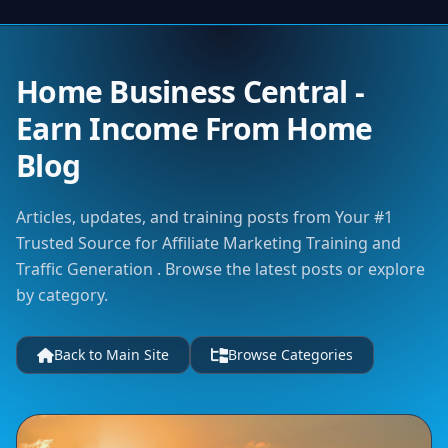
Home Business Central -
Earn Income From Home
Blog
Articles, updates, and training posts from Your #1
Trusted Source for Affiliate Marketing Training and
Traffic Generation . Browse the latest posts or explore
by category.
Back to Main Site
Browse Categories