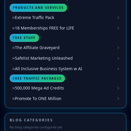
PRODUCTS AND SERVICES
Extreme Traffic Pack
18 Memberships FREE for LIFE
FREE STUFF
The Affiliate Graveyard
Safelist Marketing Unleashed
All Inclusive Business System w AI
FREE TRAFFIC PACKAGES
500,000 Mega Ad Credits
Promote To ONE Million
BLOG CATEGORIES
No blog categories configured yet.