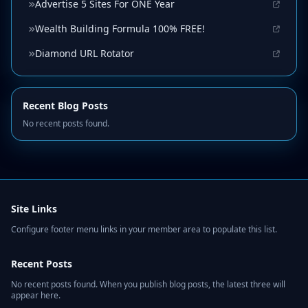
Advertise 5 Sites For ONE Year
Wealth Building Formula 100% FREE!
Diamond URL Rotator
Recent Blog Posts
No recent posts found.
Site Links
Configure footer menu links in your member area to populate this list.
Recent Posts
No recent posts found. When you publish blog posts, the latest three will
appear here.