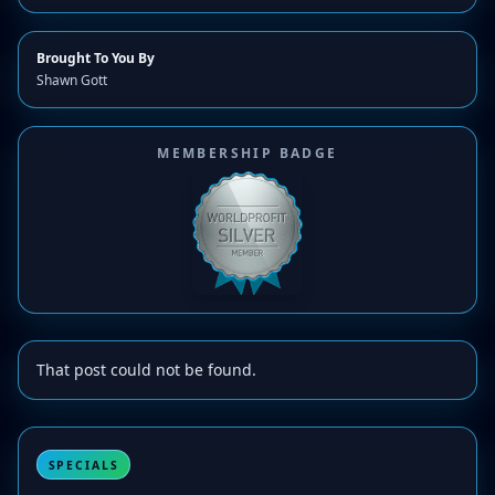
Brought To You By
Shawn Gott
MEMBERSHIP BADGE
That post could not be found.
SPECIALS