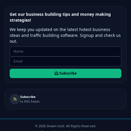
Get our business building tips and money making
strategies!
We keep you updated on the latest hotest business
ideas and traffic building software. Signup and check us
out.
Subscribe
Subscribe
to RSS Feeds
©
2026
Shawn Gott. All Rights Reserved.