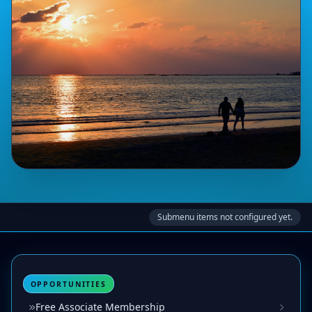
Submenu items not configured yet.
OPPORTUNITIES
Free Associate Membership