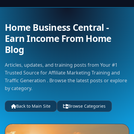
Home Business Central -
Earn Income From Home
Blog
Articles, updates, and training posts from Your #1
Trusted Source for Affiliate Marketing Training and
Traffic Generation . Browse the latest posts or explore
by category.
Back to Main Site
Browse Categories