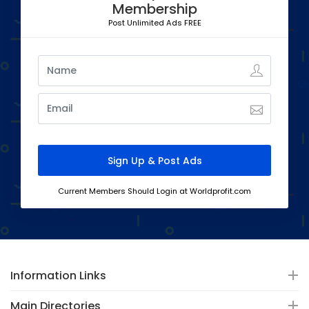
Membership
Post Unlimited Ads FREE
Current Members Should Login at Worldprofit.com
Information Links
Main Directories