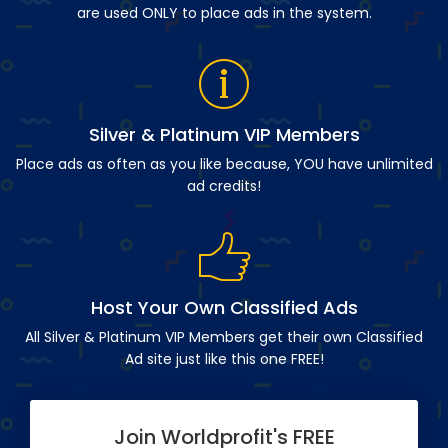
are used ONLY to place ads in the system.
Silver & Platinum VIP Members
Place ads as often as you like because, YOU have unlimited
ad credits!
Host Your Own Classified Ads
All Silver & Platinum VIP Members get their own Classified
Ad site just like this one FREE!
Join Worldprofit's FREE