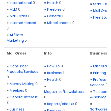
»
International
0
»
Health
0
»
Start-Ups
»
MLM
0
»
Freebies
0
»
Mail Order
»
Mail Order
0
»
General
1
»
Free Stuff
»
Internet-based
»
Miscellaneous
0
3
»
Affiliate
Marketing
5
Mail Order
Info
Business S
»
Consumer
»
How To
8
»
Miscellan
Products/Services
»
Business
1
»
Printing
0
0
»
Health
0
»
Profession
»
Money Making
0
Services
0
»
»
Freebies
0
Magazines/Newsletters
»
Telecom. 
»
General Interest
0
& Services
3
»
Reports/eBooks
0
»
»
Business
Software/T
»
Freebies
0