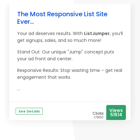
The Most Responsive List Site
Ever...
Your ad deserves results. With
ListJumper
, you’ll
get signups, sales, and so much more!
Stand Out: Our unique "Jump" concept puts
your ad front and center.
Responsive Results: Stop wasting time – get real
engagement that works.
...
Views
See Details
Clicks
51514
17850