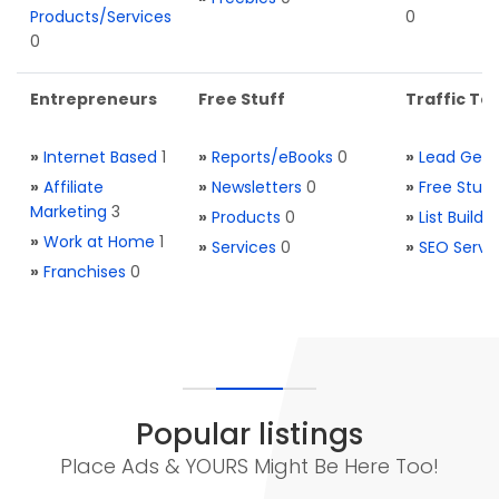
Products/Services
0
0
Entrepreneurs
Free Stuff
Traffic Too
»
Internet Based
1
»
Reports/eBooks
0
»
Lead Gene
»
Affiliate
»
Newsletters
0
»
Free Stuff
Marketing
3
»
Products
0
»
List Buildi
»
Work at Home
1
»
Services
0
»
SEO Servi
»
Franchises
0
Popular listings
Place Ads & YOURS Might Be Here Too!