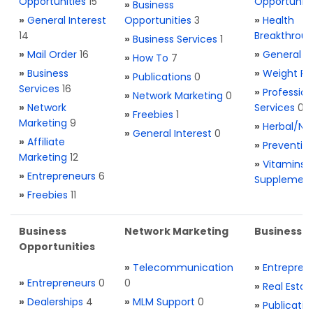
Opportunities
15
Opportuniti
»
Business
»
General Interest
Opportunities
3
»
Health
14
Breakthrou
»
Business Services
1
»
Mail Order
16
»
General H
»
How To
7
»
Business
»
Weight Re
»
Publications
0
Services
16
»
Profession
»
Network Marketing
0
»
Network
Services
0
»
Freebies
1
Marketing
9
»
Herbal/Na
»
General Interest
0
»
Affiliate
»
Preventio
Marketing
12
»
Vitamins 
»
Entrepreneurs
6
Supplemen
»
Freebies
11
Business
Network Marketing
Business L
Opportunities
»
Telecommunication
»
Entrepren
»
Entrepreneurs
0
0
»
Real Estat
»
Dealerships
4
»
MLM Support
0
»
Publicatio