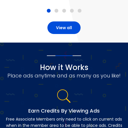
View all
How it Works
Place ads anytime and as many as you like!
Earn Credits By Viewing Ads
Free Associate Members only need to click on current ads
when in the member area to be able to place ads. Credits