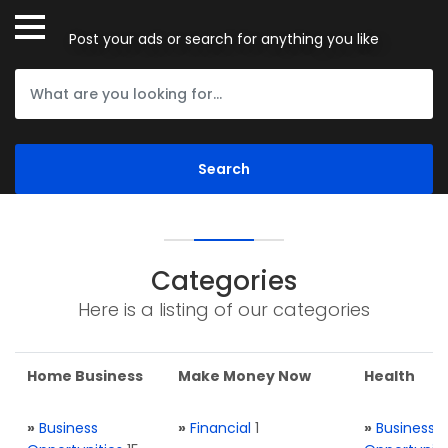
Post your ads or search for anything you like
Categories
Here is a listing of our categories
Home Business
Make Money Now
Health
»
Business
»
Financial
1
»
Business