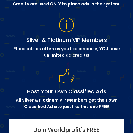
Credits are used ONLY to place ads in the system.
Silver & Platinum VIP Members
Place ads as often as you like because, YOU have
unlimited ad credits!
Host Your Own Classified Ads
All Silver & Platinum VIP Members get their own
Classified Ad site just like this one FREE!
Join Worldprofit's FREE