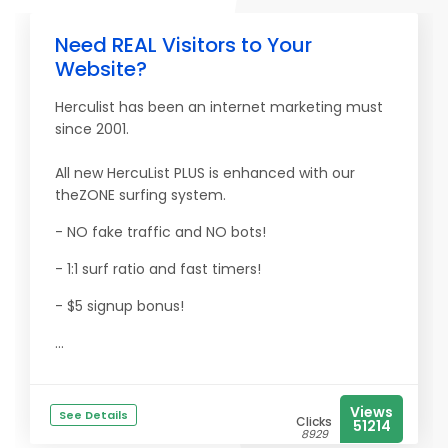
Need REAL Visitors to Your
Website?
Herculist has been an internet marketing must
since 2001.
All new HercuList PLUS is enhanced with our
theZONE surfing system.
- NO fake traffic and NO bots!
- 1:1 surf ratio and fast timers!
- $5 signup bonus!
...
Views
See Details
Clicks
51214
8929