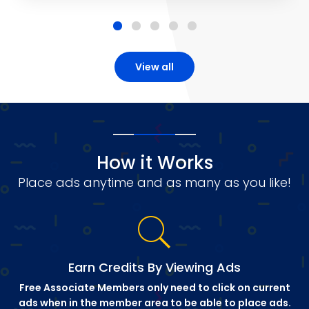
View all
How it Works
Place ads anytime and as many as you like!
Earn Credits By Viewing Ads
Free Associate Members only need to click on current
ads when in the member area to be able to place ads.