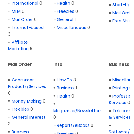
»
International
0
»
Health
0
»
Start-Ups
»
MLM
0
»
Freebies
0
»
Mail Order
»
Mail Order
0
»
General
1
»
Free Stuff
»
Internet-based
»
Miscellaneous
0
3
»
Affiliate
Marketing
5
Mail Order
Info
Business S
»
Consumer
»
How To
8
»
Miscellan
Products/Services
»
Business
1
»
Printing
0
0
»
Health
0
»
Profession
»
Money Making
0
Services
0
»
»
Freebies
0
Magazines/Newsletters
»
Telecom. 
»
General Interest
0
& Services
3
»
Reports/eBooks
0
»
»
Business
Software/T
»
Freebies
0