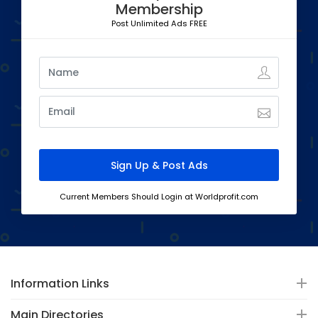
Membership
Post Unlimited Ads FREE
Current Members Should Login at Worldprofit.com
Information Links
Main Directories