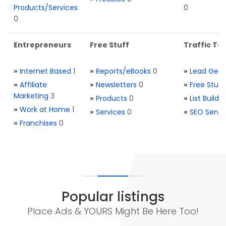
Products/Services
0
0
Entrepreneurs
Free Stuff
Traffic Too
»
Internet Based
1
»
Reports/eBooks
0
»
Lead Gene
»
Affiliate
»
Newsletters
0
»
Free Stuff
Marketing
3
»
Products
0
»
List Buildi
»
Work at Home
1
»
Services
0
»
SEO Servi
»
Franchises
0
Popular listings
Place Ads & YOURS Might Be Here Too!