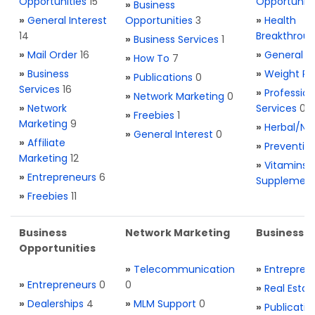
Opportunities
15
Opportuniti
»
Business
»
General Interest
Opportunities
3
»
Health
14
Breakthrou
»
Business Services
1
»
Mail Order
16
»
General H
»
How To
7
»
Business
»
Weight Re
»
Publications
0
Services
16
»
Profession
»
Network Marketing
0
»
Network
Services
0
»
Freebies
1
Marketing
9
»
Herbal/Na
»
General Interest
0
»
Affiliate
»
Preventio
Marketing
12
»
Vitamins 
»
Entrepreneurs
6
Supplemen
»
Freebies
11
Business
Network Marketing
Business L
Opportunities
»
Telecommunication
»
Entrepren
»
Entrepreneurs
0
0
»
Real Estat
»
Dealerships
4
»
MLM Support
0
»
Publicatio