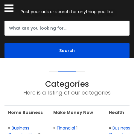
Post your ads or search for anything you like
Categories
Here is a listing of our categories
Home Business
Make Money Now
Health
»
Business
»
Financial
1
»
Business