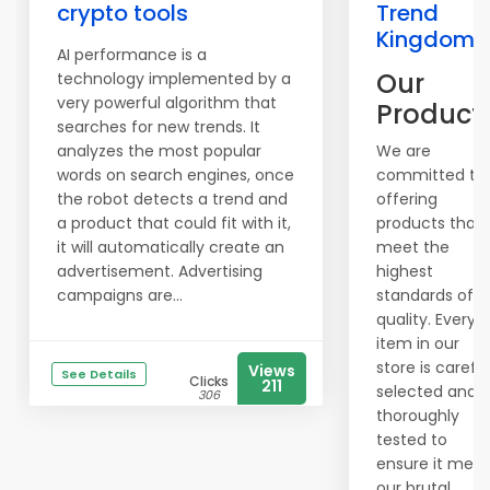
crypto tools
Trend
Kingdom
AI performance is a
Our
technology implemented by a
very powerful algorithm that
Product
searches for new trends. It
analyzes the most popular
We are
words on search engines, once
committed to
the robot detects a trend and
offering
a product that could fit with it,
products that
it will automatically create an
meet the
advertisement. Advertising
highest
campaigns are...
standards of
quality. Every
item in our
store is careful
Views
See Details
Clicks
211
selected and
306
thoroughly
tested to
ensure it meet
our brutal