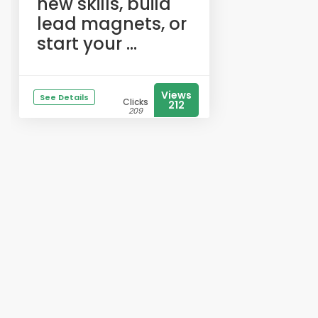
new skills, build
lead magnets, or
start your ...
Views
See Details
Clicks
212
209