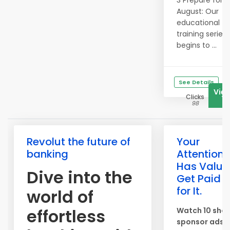
3 Prepare for
August: Our
educational
training series
begins to ...
See Details
Vie
Clicks
71
98
Revolut the future of
Your
banking
Attention
Has Value
Dive into the
Get Paid
for It.
world of
effortless
Watch 10 shor
sponsor ads 