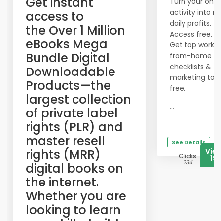
​Get instant
Turn your onli
activity into re
access to
daily profits.
the Over 1 Million
Access free.
eBooks Mega
Get top work-
Bundle Digital
from-home
checklists &
Downloadable
marketing tool
Products—the
free.
largest collection
...
of private label
rights (PLR) and
master resell
See Details
rights (MRR)
Vie
Clicks
19
234
digital books on
the internet.
Whether you are
looking to learn