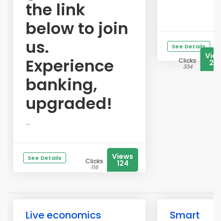
the link
below to join
us.
See Details
Vie
Experience
Clicks
23
334
banking,
upgraded!
...
Views
See Details
Clicks
124
116
Live economics
Smart