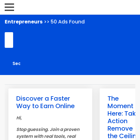
Entrepreneurs
>> 50 Ads Found
Discover a Faster
The
Way to Earn Online
Moment is
Here: Take
Hi,
Action
Remove
Stop guessing. Join a proven
the Ceilin
system with real tools, real