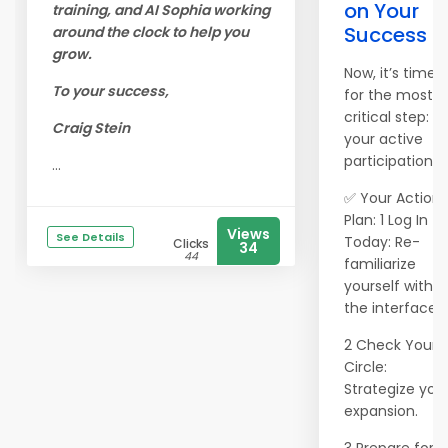
on Your
training, and AI Sophia working
Success
around the clock to help you
grow.
Now, it’s time
To your success,
for the most
critical step:
Craig Stein
your active
participation
...
✅ Your Action
Plan: 1 Log In
Views
See Details
Today: Re-
Clicks
34
44
familiarize
yourself with
the interface.
2 Check Your
Circle:
Strategize you
expansion.