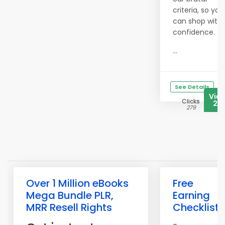
criteria, so you
can shop with
confidence.
...
See Details
Vie
Clicks
20
279
Over 1 Million eBooks
Free
Mega Bundle PLR,
Earning
MRR Resell Rights
Checklist