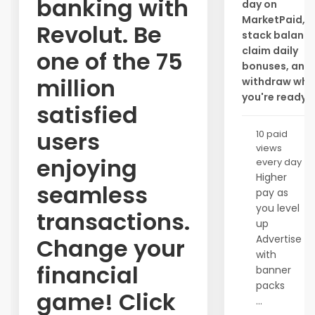
banking with
day on
MarketPaid,
Revolut. Be
stack balance
claim daily
one of the 75
bonuses, and
million
withdraw whe
you're ready.
satisfied
users
10 paid
views
enjoying
every day
Higher
seamless
pay as
you level
transactions.
up
Advertise
Change your
with
financial
banner
packs
game! Click
...