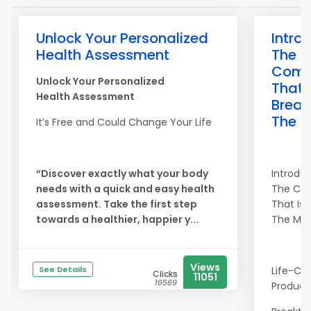
Unlock Your Personalized
Intro
Health Assessment
The
Com
Unlock Your Personalized
That 
Health Assessment
Break
The M
It’s Free and Could Change Your Life
“Discover exactly what your body
Introdu
needs with a quick and easy health
The Co
assessment. Take the first step
That Is 
towards a healthier, happier y...
The Mol
Views
See Details
Life-Ch
Clicks
11051
16569
Product