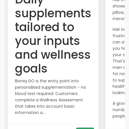
shower,
supplements
pillow, o
mirror?
tailored to
Hair los
your inputs
frustrat
can aff
you fee
and wellness
your ap
That's 
goals
men are
for natu
to supp
Bioniq GO is the entry point into
healthier
personalised supplementation - no
looking h
blood test required. Customers
complete a Wellness Assessment
A growi
that takes into account basic
number
information a...
people ar