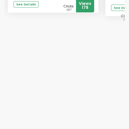
Views
See Details
Clicks
178
See Deta
197
Clic
176