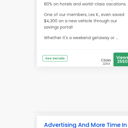
80% on hotels and world-class vacations.
One of our members, Les K., even saved
$4,300 on a new vehicle through our
savings portal!
Whether it's a weekend getaway or ...
View
See Details
Clicks
2550
3254
Advertising And More Time In