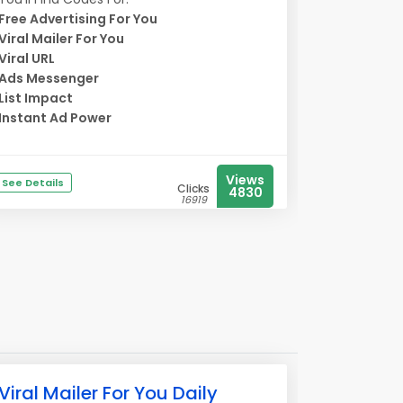
Free Advertising For You
Viral Mailer For You
Viral URL
Ads Messenger
List Impact
Instant Ad Power
Views
See Details
Clicks
4830
16919
Viral Mailer For You Daily