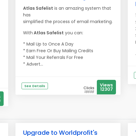
Atlas Safelist
is an amazing system that
has
simplified the process of email marketing.
With
Atlas Safelist
you can:
* Mail Up to Once A Day
* Earn Free Or Buy Mailing Credits
* Mail Your Referrals For Free
* Advert...
Views
See Details
Clicks
12307
18698
s
9
Upgrade to Worldprofit's