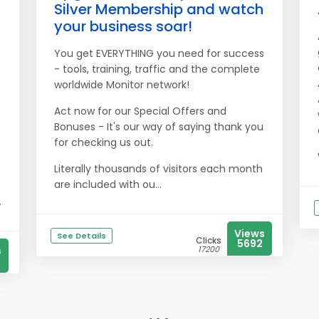
Silver Membership and watch
your business soar!
You get EVERYTHING you need for success
- tools, training, traffic and the complete
worldwide Monitor network!
Act now for our Special Offers and
Bonuses - It's our way of saying thank you
for checking us out.
Literally thousands of visitors each month
are included with ou...
.
Views
See Details
Clicks
5692
s
17200