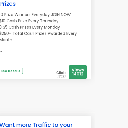
Prizes
10 Prize Winners Everyday JOIN NOW
$10 Cash Prize Every Thursday
3 $5 Cash Prizes Every Monday
$250+ Total Cash Prizes Awarded Every
Month
...
Views
See Details
Clicks
14012
18527
Want more Traffic to your