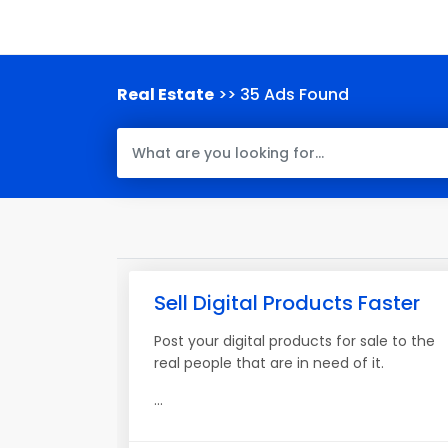
Real Estate
>> 35 Ads Found
Sell Digital Products Faster
Post your digital products for sale to the
real people that are in need of it.
...