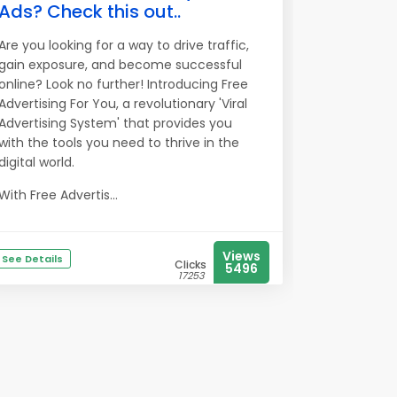
Ads? Check this out..
Are you looking for a way to drive traffic,
gain exposure, and become successful
online? Look no further! Introducing Free
Advertising For You, a revolutionary 'Viral
Advertising System' that provides you
with the tools you need to thrive in the
digital world.
With Free Advertis...
Views
See Details
Clicks
5496
17253