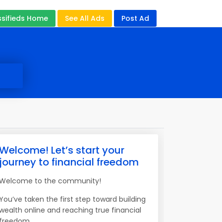
ssifieds Home
See All Ads
Post Ad
Welcome! Let’s start your
journey to financial freedom
Welcome to the community!
You’ve taken the first step toward building
wealth online and reaching true financial
freedom.