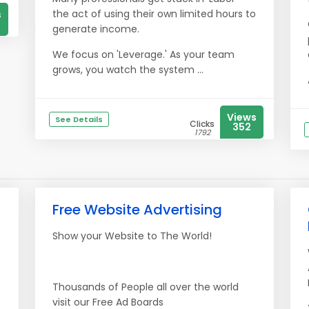
the act of using their own limited hours to
s
generate income.
We focus on 'Leverage.' As your team
grows, you watch the system ...
Views
See Details
Clicks
352
1792
Free Website Advertising
Show your Website to The World!
Thousands of People all over the world
visit our Free Ad Boards