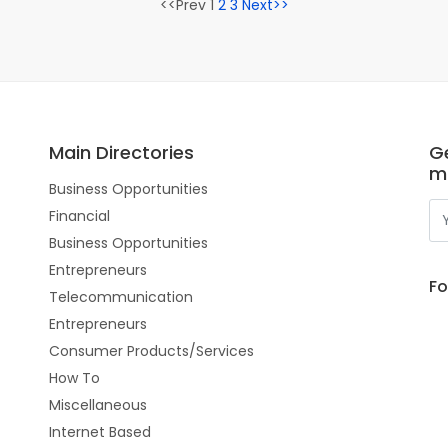
<<Prev 1
2
3
Next>>
Main Directories
Ge
m
Business Opportunities
Financial
Business Opportunities
Entrepreneurs
Fo
Telecommunication
Entrepreneurs
Consumer Products/Services
How To
Miscellaneous
Internet Based