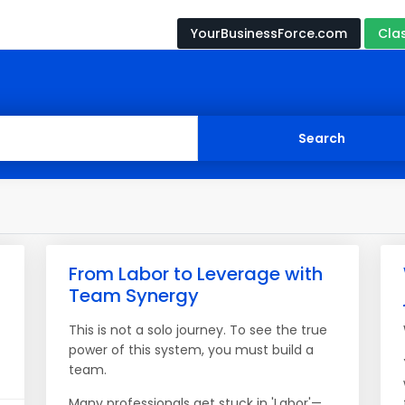
YourBusinessForce.com
Cla
From Labor to Leverage with
Team Synergy
This is not a solo journey. To see the true
power of this system, you must build a
team.
Many professionals get stuck in 'Labor'—