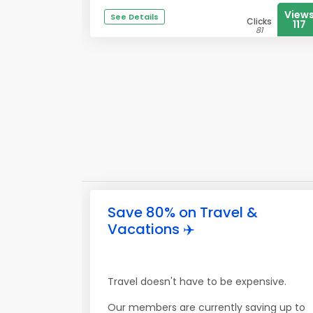
View
See Details
Clicks
117
81
Save 80% on Travel &
Vacations ✈️
Travel doesn't have to be expensive.
Our members are currently saving up to