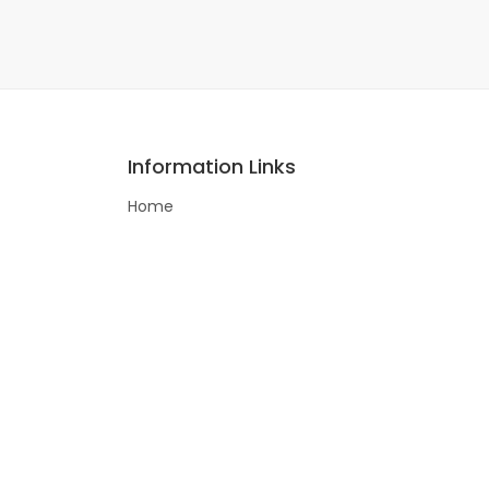
Information Links
Home