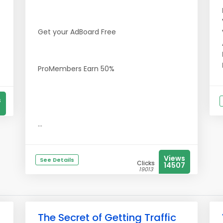
Get your AdBoard Free
ProMembers Earn 50%
s
...
Views
See Details
Clicks
14507
19013
The Secret of Getting Traffic