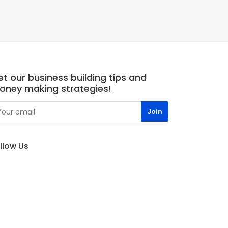
t our business building tips and
oney making strategies!
llow Us