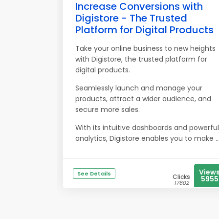
Increase Conversions with
Digistore - The Trusted
Platform for Digital Products
Take your online business to new heights
with Digistore, the trusted platform for
digital products.
Seamlessly launch and manage your
products, attract a wider audience, and
secure more sales.
With its intuitive dashboards and powerful
analytics, Digistore enables you to make ..
View
See Details
Clicks
5955
17602