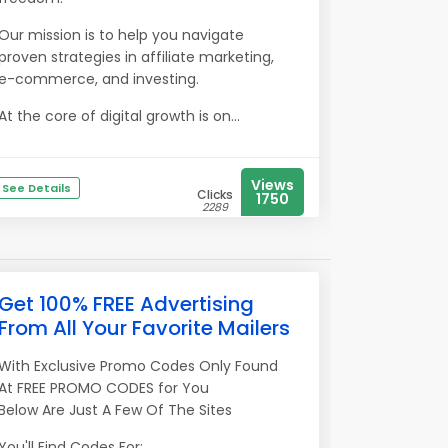
Our mission is to help you navigate
proven strategies in affiliate marketing,
e-commerce, and investing.
At the core of digital growth is on...
Views
See Details
Clicks
1750
2289
Get 100% FREE Advertising
From All Your Favorite Mailers
With Exclusive Promo Codes Only Found
At FREE PROMO CODES for You
Below Are Just A Few Of The Sites
You'll Find Codes For: