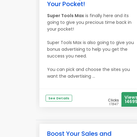
Your Pocket!
Super Tools Max
is finally here and its
going to give you precious time back in
your pocket!
Super Tools Max is also going to give you
bonus advertising to help you get the
success you need.
You can pick and choose the sites you
want the advertising ...
View
See Details
Clicks
1469
17847
Boost Your Sales and