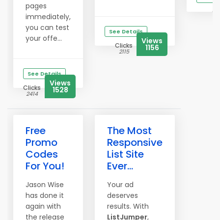
pages
Cl
immediately,
3
you can test
See Details
your offe...
Views
Clicks
1156
2115
See Details
Views
Clicks
1528
2414
Free
The Most
Promo
Responsive
Codes
List Site
For You!
Ever...
Jason Wise
Your ad
has done it
deserves
again with
results. With
the release
ListJumper
,