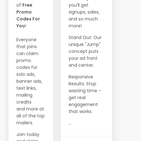
of
Free
you’ll get
Promo
signups, sales,
Codes For
and so much
You
!
more!
Stand Out: Our
Everyone
unique "Jump"
that joins
concept puts
can claim
your ad front
promo
and center.
codes for
solo ads,
Responsive
banner ads,
Results: Stop
text links,
wasting time –
mailing
get real
credits
engagement
and more at
that works.
all of the top
mailers.
...
Join today