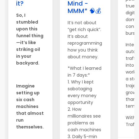
it?
Mind -
true s
MMM* 🧠💰
digital
So, I
domin
stumbled
It’s not about
consi
upon this
“get rich quick”.
bursts
funnel thing
It’s about
—it’s like
reprogramming
Integr
striking oil
how you think
auto
in your
about money.
traffi
backyard.
into y
*What I learned
workf
in 7 days:*
a ste
1. Why I kept
trajec
Imagine
sabotaging
growt
setting up
every money
than 
six cash
opportunity
tempo
machines
2. How
that almost
millionaires see
With 
run
problems as
Traffic
themselves.
cash machines
3. Daily 5-min