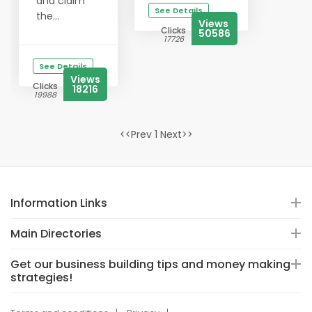
and claim
See Details
the...
Views
Clicks
50586
17726
See Details
Views
Clicks
18216
19988
<<Prev 1 Next>>
Information Links
Main Directories
Get our business building tips and money making
strategies!