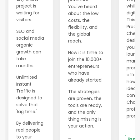
project is
while 
You've heard
waiting for
digita
about the low
visitors.
This f
costs, the
Produ
flexibility, and
SEO and
Checkl
the global
social media
desig
reach.
organic
you pl
growth can
Now it is time to
launc
take
join the 10,000+
marke
months.
entrepreneurs
produ
who have
effect
Unlimited
already started.
how t
Instant
ideas,
Traffic is
The strategies
conte
designed to
are proven, the
ChatG
solve that
tools are ready,
profes
'lag time.'
and the only
produc
thing missing is
By delivering
your action.
real people
to your
...
See De