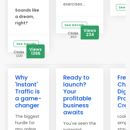
exercises...
See De
Sounds like
Cl
a dream,
2
right?
See Details
Views
Clicks
234
853
See Details
Views
Clicks
1396
1220
Why
Ready to
Free
'Instant'
launch?
Chec
Traffic is
Your
Digi
a game-
profitable
Pro
changer
business
Cre
awaits
The biggest
Lookin
hurdle for
simpl
You've seen the
any online
stay 
potential.