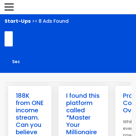
Start-Ups
>> 8 Ads Found
188K
I found this
Pro 
from ONE
platform
Con
income
called
Over
stream.
*Master
While 
Can you
Your
event
believe
Millionaire
powerf