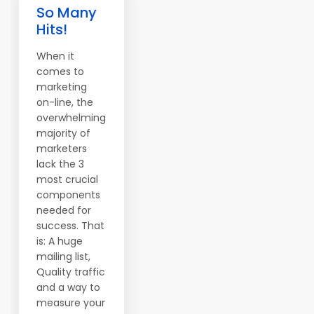
So Many
Hits!
When it
comes to
marketing
on-line, the
overwhelming
majority of
marketers
lack the 3
most crucial
components
needed for
success. That
is: A huge
mailing list,
Quality traffic
and a way to
measure your