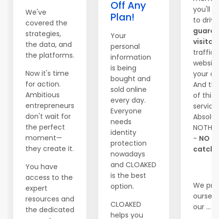
Off Any
you'll b
We've
Plan!
to driv
covered the
guara
strategies,
Your
visitor
the data, and
personal
traffic
the platforms.
information
website
is being
Now it's time
your ch
bought and
for action.
And the
sold online
Ambitious
of this 
every day.
entrepreneurs
service
Everyone
don't wait for
Absolut
needs
the perfect
NOTHI
identity
moment—
-
NO
protection
they create it.
catche
nowadays
and CLOAKED
You have
is the best
access to the
We pri
option.
expert
ourselv
resources and
CLOAKED
our ...
the dedicated
helps you