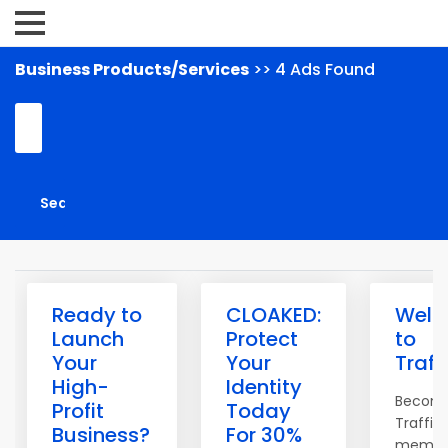
Business Products/Services
>> 4 Ads Found
Ready to
CLOAKED:
Wel
Launch
Protect
to
Your
Your
Traff
High-
Identity
Becom
Profit
Today
Traffic
Business?
For 30%
membe