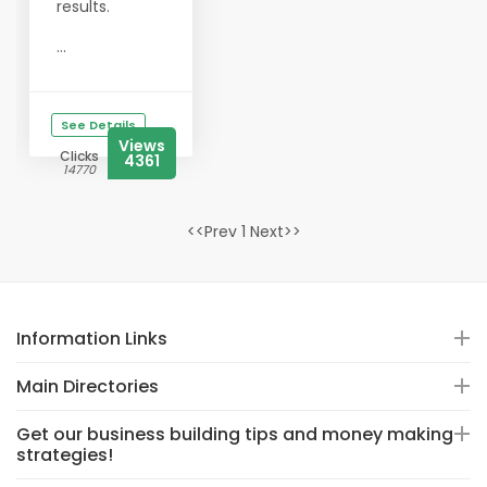
results.
...
See Details
Views
Clicks
4361
14770
<<Prev 1 Next>>
Information Links
Main Directories
Get our business building tips and money making
strategies!