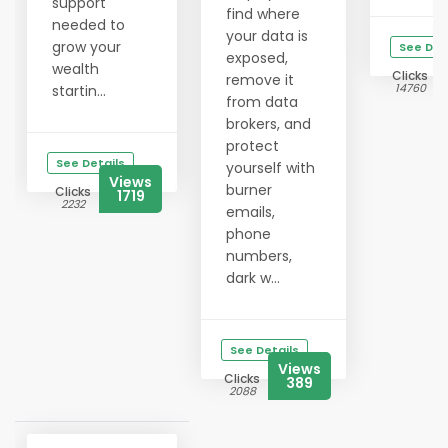
support
find where
needed to
your data is
grow your
See Det
exposed,
wealth
Clicks
remove it
14760
startin...
from data
brokers, and
protect
See Details
yourself with
Views
burner
Clicks
1719
2232
emails,
phone
numbers,
dark w...
See Details
Views
Clicks
389
2088