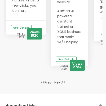
hurdles. In just a
"Su
website.
few clicks, you
get
can ha...
A smart AI-
wit
powered
...
assistant
trained on
See Details
YOUR business
Views
Clicks
See
1820
that works
2518
Clic
24/7 helping...
142
See Details
Views
Clicks
2784
3149
<<Prev 1 Next>>
Information Links