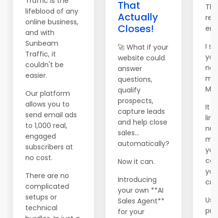
Traffic is the
That
Tha
lifeblood of any
Actually
rea
online business,
Closes!
ema
and with
Sunbeam
I se
🚀 What if your
Traffic, it
you
website could
couldn't be
new
answer
easier.
mai
questions,
Mai
qualify
Our platform
prospects,
allows you to
It 
capture leads
send email ads
lim
and help close
to 1,000 real,
num
sales...
engaged
me
automatically?
subscribers at
you
no cost.
can 
Now it can.
you
There are no
Introducing
cred
complicated
your own **AI
setups or
Use
Sales Agent**
technical
pr
for your