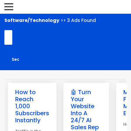
Software/Technology
>> 3 Ads Found
How to
🤖 Turn
M
Reach
Your
Fr
1,000
Website
Ma
Subscribers
Into A
Ev
Instantly
24/7 AI
Hell
Sales Rep