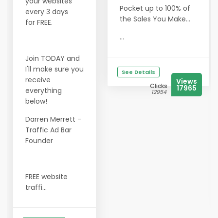
your websites
Pocket up to 100% of
every 3 days
the Sales You Make...
for FREE.
...
Join TODAY and
I'll make sure you
See Details
receive
Views
Clicks
17965
everything
12954
below!
Darren Merrett -
Traffic Ad Bar
Founder
FREE website
traffi...