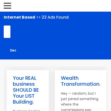
Internet Based
>> 23 Ads Found
Your REAL
Wealth
business
Transformation.
SHOULD BE
Hey — random, but I
Your LIST
just joined something
Building.
where the
commissions pay