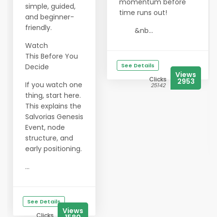
momentum before
simple, guided,
time runs out!
and beginner-
friendly.
&nb...
Watch
This Before You
See Details
Decide
Views
Clicks
2953
If you watch one
25142
thing, start here.
This explains the
Salvorias Genesis
Event, node
structure, and
early positioning.
...
See Details
Views
Clicks