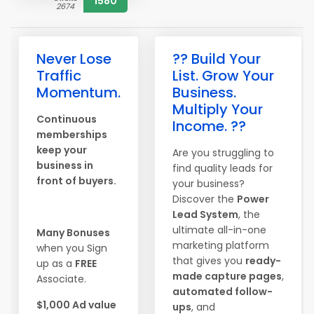
1580
2674
Never Lose
?? Build Your
Traffic
List. Grow Your
Momentum.
Business.
Multiply Your
Continuous
Income. ??
memberships
keep your
Are you struggling to
business in
find quality leads for
front of buyers.
your business?
Discover the
Power
Lead System
, the
ultimate all-in-one
Many Bonuses
marketing platform
when you Sign
that gives you
ready-
up as a
FREE
made capture pages
,
Associate.
automated follow-
$1,000 Ad value
ups
, and