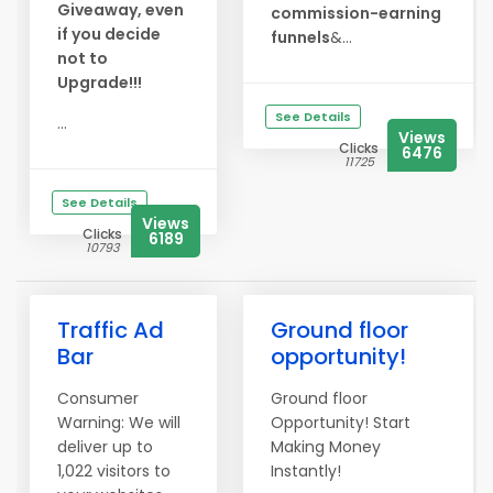
Giveaway, even
commission-earning
if you decide
funnels
&...
not to
Upgrade!!!
See Details
...
Views
Clicks
6476
11725
See Details
Views
Clicks
6189
10793
Traffic Ad
Ground floor
Bar
opportunity!
Consumer
Ground floor
Warning: We will
Opportunity! Start
deliver up to
Making Money
1,022 visitors to
Instantly!