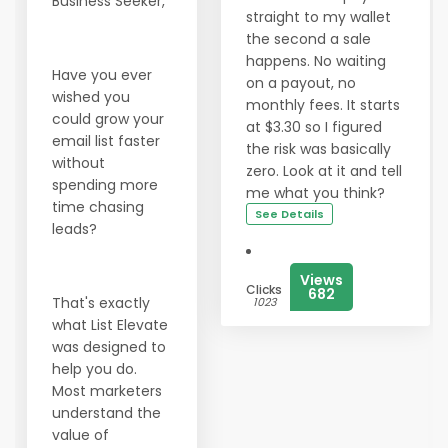
Business Seeker,
straight to my wallet
the second a sale
happens. No waiting
Have you ever
on a payout, no
wished you
monthly fees. It starts
could grow your
at $3.30 so I figured
email list faster
the risk was basically
without
zero. Look at it and tell
spending more
me what you think?
time chasing
See Details
leads?
Views
Clicks
682
That's exactly
1023
what List Elevate
was designed to
help you do.
Most marketers
understand the
value of