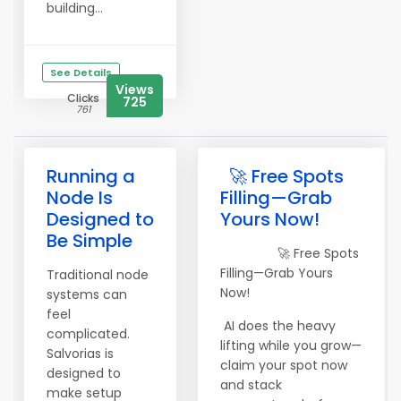
building...
See Details
Views
Clicks
725
761
Running a
🚀 Free Spots
Node Is
Filling—Grab
Designed to
Yours Now!
Be Simple
🚀 Free Spots
Filling—Grab Yours
Traditional node
Now!
systems can
feel
AI does the heavy
complicated.
lifting while you grow—
Salvorias is
claim your spot now
designed to
and stack
make setup