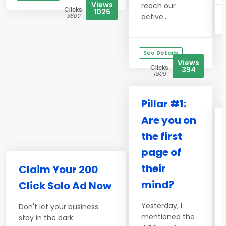
Views
reach our
Clicks
1026
3609
active...
See Details
Views
Clicks
394
1809
Pillar #1:
Are you on
the first
page of
their
Claim Your 200
mind?
Click Solo Ad Now
Yesterday, I
Don't let your business
mentioned the
stay in the dark.