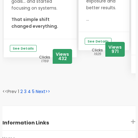
exposure and
goals... and started
better results.
focusing on systems.
...
That simple shift
changed everything.
See Details
Views
See Details
Clicks
971
Views
1925
Clicks
432
1769
<<Prev 1
2
3
4
5
Next>>
Information Links