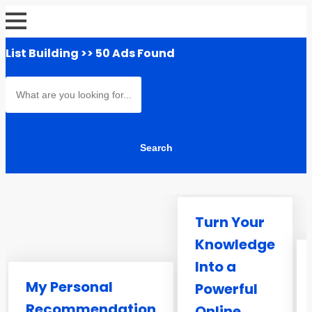
List Building
>> 50 Ads Found
Turn Your
Knowledge
Into a
My Personal
Powerful
Recommendation
Online