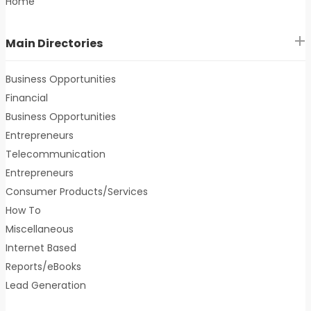
Home
Main Directories
Business Opportunities
Financial
Business Opportunities
Entrepreneurs
Telecommunication
Entrepreneurs
Consumer Products/Services
How To
Miscellaneous
Internet Based
Reports/eBooks
Lead Generation