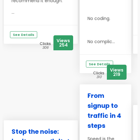
recommend it enough.
...
No coding.
See Details
Views
No complic...
Clicks
254
306
See Details
Views
Clicks
219
310
From
signup to
traffic in 4
steps
Stop the noise:
Speed is the