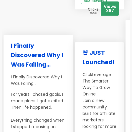
See Details
Views
Clicks
387
1696
I Finally
🚨 JUST
Discovered Why I
Launched!
Was Failing...
ClickLeverage
I Finally Discovered Why I
The Smarter
Was Failing...
Way To Grow
Online
For years I chased goals. I
Join a new
made plans. I got excited.
community
Then life happened.
built for affiliate
marketers
Everything changed when
looking for more
I stopped focusing on