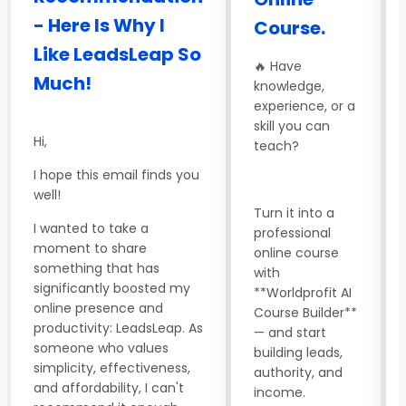
- Here Is Why I
Course.
Like LeadsLeap So
🔥 Have
Much!
knowledge,
experience, or a
skill you can
Hi,
teach?
I hope this email finds you
well!
Turn it into a
I wanted to take a
professional
moment to share
online course
something that has
with
significantly boosted my
**Worldprofit AI
online presence and
Course Builder**
productivity: LeadsLeap. As
— and start
someone who values
building leads,
simplicity, effectiveness,
authority, and
and affordability, I can't
income.