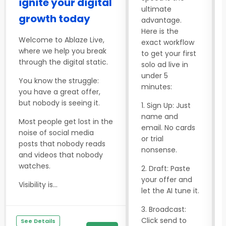
ignite your digital
ultimate
growth today
advantage.
Here is the
Welcome to Ablaze Live,
exact workflow
where we help you break
to get your first
through the digital static.
solo ad live in
under 5
You know the struggle:
minutes:
you have a great offer,
but nobody is seeing it.
1. Sign Up: Just
name and
Most people get lost in the
email. No cards
noise of social media
or trial
posts that nobody reads
nonsense.
and videos that nobody
watches.
2. Draft: Paste
your offer and
Visibility is...
let the AI tune it.
3. Broadcast:
Click send to
See Details