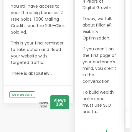
4 Pillars of
You still have access to
Digital Growth.
your three big bonuses: 2
Today, we talk
Free Solos, 1,000 Mailing
about Pillar #1:
Credits, and the 200-Click
Visibility
Solo Ad.
Optimization.
This is your final reminder
If you aren’t on
to take action and flood
the first page of
your website with
your audience’s
targeted traffic.
mind, you aren’t
There is absolutely...
in the
conversation.
To build wealth
See Details
online, you
Views
Clicks
388
must use SEO
1694
and ta...