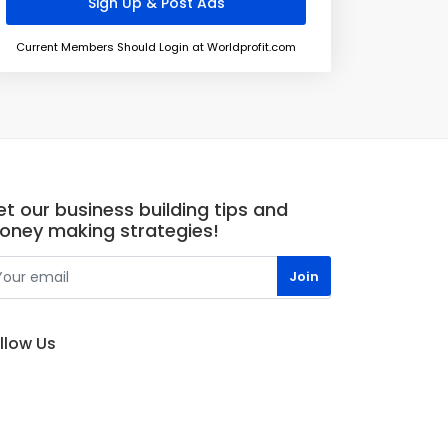
Current Members Should Login at Worldprofit.com
t our business building tips and
oney making strategies!
llow Us