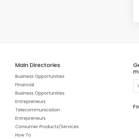
Main Directories
Ge
m
Business Opportunities
Financial
Business Opportunities
Entrepreneurs
Fo
Telecommunication
Entrepreneurs
Consumer Products/Services
How To