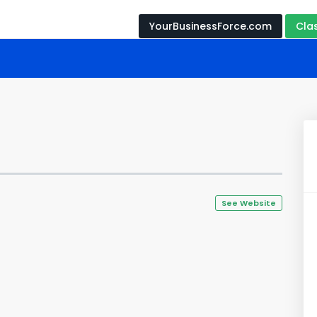
YourBusinessForce.com
Cla
See Website