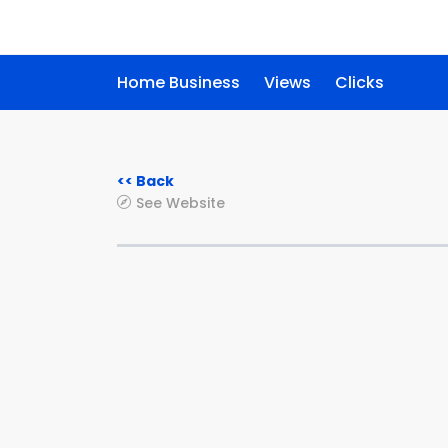
Home Business
Views
Clicks
<< Back
See Website