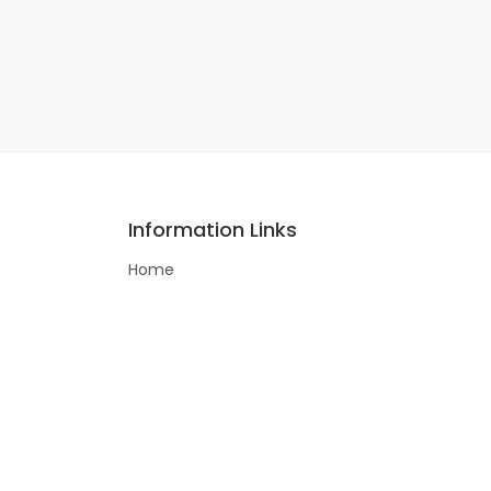
Information Links
Home