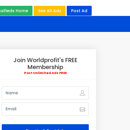
ssifieds Home
See All Ads
Post Ad
Join Worldprofit's FREE
Membership
Post Unlimited Ads FREE