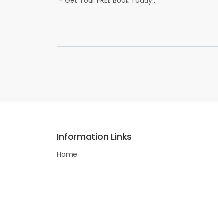
- Get Your FREE Book Today...
Information Links
Home