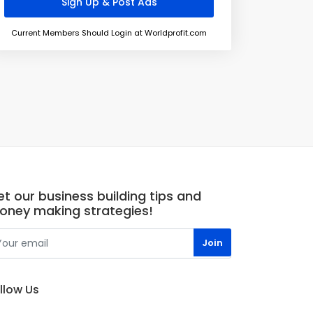
Current Members Should Login at Worldprofit.com
t our business building tips and
oney making strategies!
llow Us