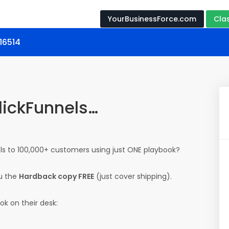
YourBusinessForce.com
Cla
 16514
ClickFunnels…
ls to 100,000+ customers using just ONE playbook?
u the
Hardback copy FREE
(just cover shipping).
ok on their desk: