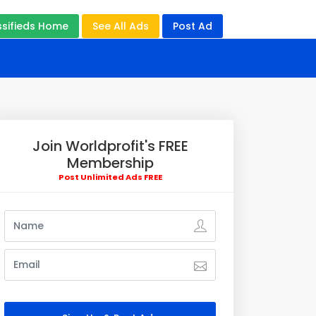
ssifieds Home
See All Ads
Post Ad
Join Worldprofit's FREE
Membership
Post Unlimited Ads FREE