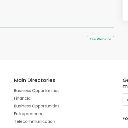
See Website
Main Directories
Ge
m
Business Opportunities
Financial
Business Opportunities
Entrepreneurs
Fo
Telecommunication