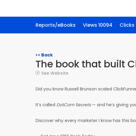
Reports/eBooks
Views 10094
Clicks
<< Back
The book that built 
See Website
Did you know Russell Brunson scaled ClickFunne
It’s called
DotCom Secrets
— and he’s giving yo
Discover why every marketer I know has this bo