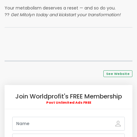
Your metabolism deserves a reset — and so do you.
??
Get Mitolyn today and kickstart your transformation!
See Website
Join Worldprofit's FREE Membership
Post Unlimited Ads FREE