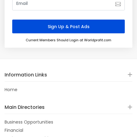
Current Members Should Login at Worldprofit.com
Information Links
Home
Main Directories
Business Opportunities
Financial