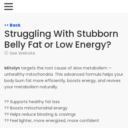
<< Back
Struggling With Stubborn
Belly Fat or Low Energy?
See Website
Mitolyn
targets the root cause of slow metabolism —
unhealthy mitochondria. This advanced formula helps your
body burn fat more efficiently, boosts energy, and revives
your metabolism naturally.
?? Supports healthy fat loss
?? Boosts mitochondrial energy
?? Helps reduce bloating & cravings
?? Feel lighter, more energized, more confident