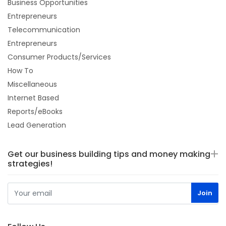
Business Opportunities
Entrepreneurs
Telecommunication
Entrepreneurs
Consumer Products/Services
How To
Miscellaneous
Internet Based
Reports/eBooks
Lead Generation
Get our business building tips and money making
strategies!