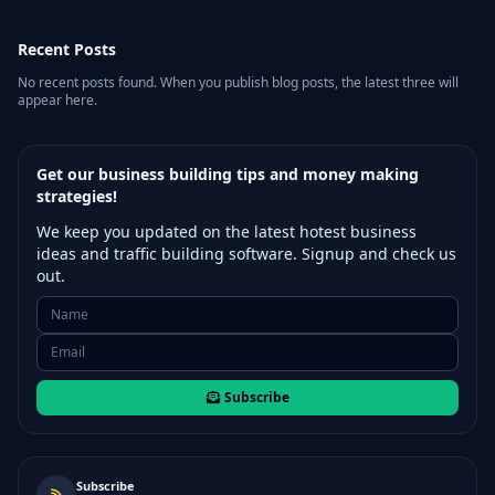
Recent Posts
No recent posts found. When you publish blog posts, the latest three will
appear here.
Get our business building tips and money making
strategies!
We keep you updated on the latest hotest business
ideas and traffic building software. Signup and check us
out.
Subscribe
Subscribe