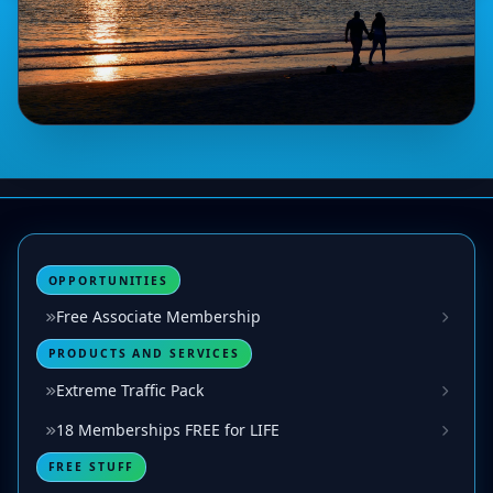
OPPORTUNITIES
Free Associate Membership
PRODUCTS AND SERVICES
Extreme Traffic Pack
18 Memberships FREE for LIFE
FREE STUFF