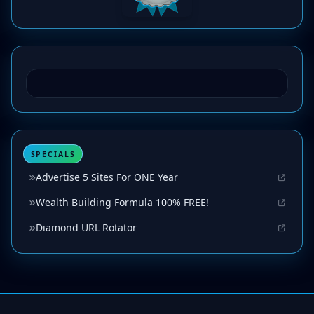
SPECIALS
Advertise 5 Sites For ONE Year
Wealth Building Formula 100% FREE!
Diamond URL Rotator