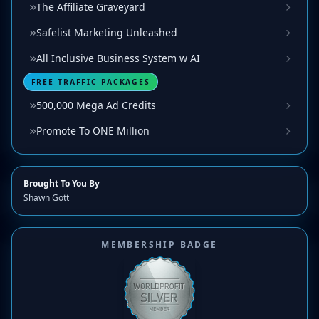
The Affiliate Graveyard
Safelist Marketing Unleashed
All Inclusive Business System w AI
FREE TRAFFIC PACKAGES
500,000 Mega Ad Credits
Promote To ONE Million
Brought To You By
Shawn Gott
MEMBERSHIP BADGE