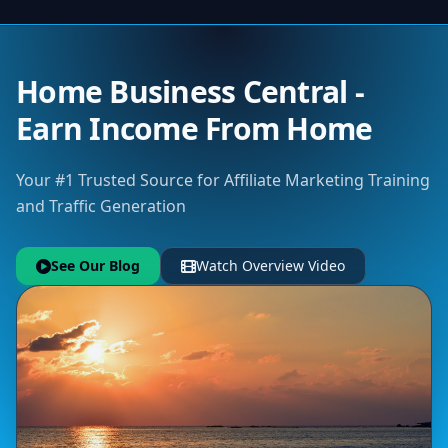
Home Business Central -
Earn Income From Home
Your #1 Trusted Source for Affiliate Marketing Training
and Traffic Generation
See Our Blog
Watch Overview Video