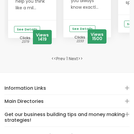
you always
help you think
spik
know exactl...
like a mil...
See
See Details
See Details
Views
Views
Clicks
Clicks
1500
1419
2233
2379
<<Prev 1 Next>>
Information Links
Main Directories
Get our business building tips and money making
strategies!