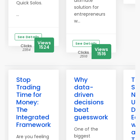
ultimate
Quick Solos.
solution for
entrepreneurs
...
w...
See Details
Views
See Details
Clicks
1524
Views
2354
Clicks
1516
2516
Stop
Why
Th
Trading
data-
Sa
Time for
driven
Ne
Money:
decisions
Un
The
beat
Du
Integrated
guesswork
Ec
Framework
wi
One of the
an
biggest
Are you feeling
To