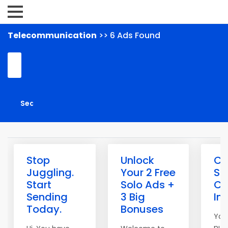
Telecommunication
>> 6 Ads Found
Stop
Unlock
Cl
Juggling.
Your 2 Free
Sp
Start
Solo Ads +
Co
Sending
3 Big
In
Today.
Bonuses
You
num