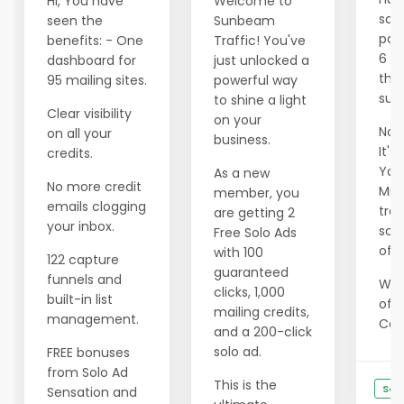
Hi, You have
Welcome to
savi
seen the
Sunbeam
pas
benefits: - One
Traffic! You've
6 m
dashboard for
just unlocked a
tho
95 mailing sites.
powerful way
succ
to shine a light
Clear visibility
on your
Now 
on all your
business.
It's
credits.
Your
As a new
No more credit
Min
member, you
emails clogging
tran
are getting 2
your inbox.
scar
Free Solo Ads
of e
with 100
122 capture
guaranteed
funnels and
We 
clicks, 1,000
built-in list
offe
mailing credits,
management.
Cons
and a 200-click
solo ad.
FREE bonuses
from Solo Ad
This is the
See
Sensation and