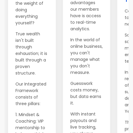
advantages
the weight of
our members
doing
Con
have is access
everything
to 
to real-time
yourself?
net
analytics.
True wealth
Salv
In the world of
isn't built
sch
online business,
through
mod
you can't
exhaustion; it is
emi
manage what
built through a
ten 
you don't
proven
In Y
measure.
structure.
rele
Guesswork
Our Integrated
of t
costs money,
Framework
supp
but data earns
consists of
dec
it.
three pillars:
ann
Year
With instant
1. Mindset &
payouts and
Coaching: VIP
This
live tracking,
mentorship to
prev